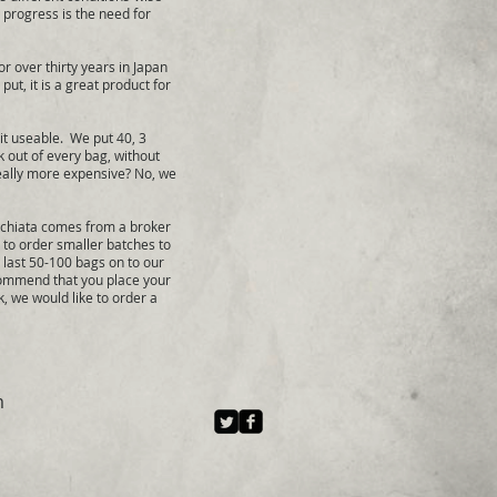
s progress is the need for
r over thirty years in Japan
ut, it is a great product for
t useable. We put 40, 3
k out of every bag, without
really more expensive? No, we
Orchiata comes from a broker
 to order smaller batches to
e last 50-100 bags on to our
ecommend that you place your
 we would like to order a
m