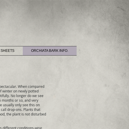
 SHEETS
ORCHIATA BARK INFO.
 spectacular. When compared
of winter on newly potted
tifully. No longer do we see
 6 months or so, and very
e usually only see this on
call drop-ons. Plants that
od, the plant is not disturbed
s different conditions-wise