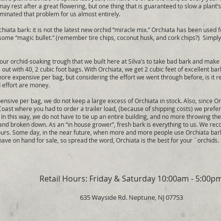
s may rest after a great flowering, but one thing that is guaranteed to slow a plant’
iminated that problem for us almost entirely.
ta bark: it is not the latest new orchid “miracle mix.” Orchiata has been used fo
 some “magic bullet.” (remember tire chips, coconut husk, and cork chips?) Simply p
rchid-soaking trough that we built here at Silva’s to take bad bark and make i
out with 40, 2 cubic foot bags. With Orchiata, we get 2 cubic feet of excellent bar
 more expensive per bag, but considering the effort we went through before, is it 
d effort are money.
sive per bag, we do not keep a large excess of Orchiata in stock. Also, since 
oast where you had to order a trailer load, (because of shipping costs) we prefer
 In this way, we do not have to tie up an entire building, and no more throwing th
 and broken down. As an “in house grower”, fresh bark is everything to us. We r
urs. Some day, in the near future, when more and more people use Orchiata bark,
have on hand for sale, so spread the word, Orchiata is the best for your `orchids.
Retail Hours: Friday & Saturday 10:00am - 5:00p
635 Wayside Rd. Neptune, NJ 07753