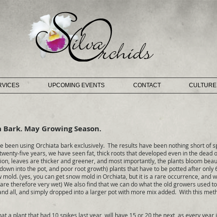
RVICES
UPCOMING EVENTS
CONTACT
CULTURE
a Bark. May Growing Season.
 been using Orchiata bark exclusively. The results have been nothing short of
 twenty-five years, we have seen fat, thick roots that developed even in the dead 
dition, leaves are thicker and greener, and most importantly, the plants bloom beau
 down into the pot, and poor root growth) plants that have to be potted after only
mold. (yes, you can get snow mold in Orchiata, but it is a rare occurrence, and w
 are therefore very wet) We also find that we can do what the old growers used to 
 and all, and simply dropped into a larger pot with more mix added. With this meth
 plant that had 10 spikes last year, will have 15 or 20 the next, as every year i