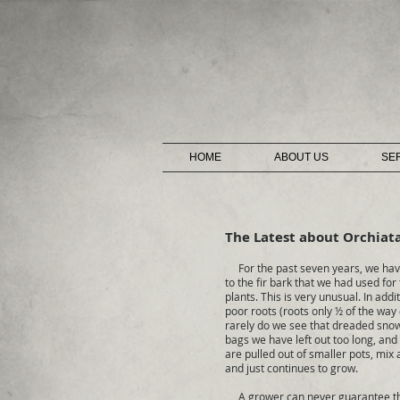
HOME
ABOUT US
SE
The Latest about Orchiat
For the past seven years, we have
to the fir bark that we had used for
plants. This is very unusual. In ad
poor roots (roots only ½ of the way
rarely do we see that dreaded snow 
bags we have left out too long, and
are pulled out of smaller pots, mix
and just continues to grow.
A grower can never guarantee that a