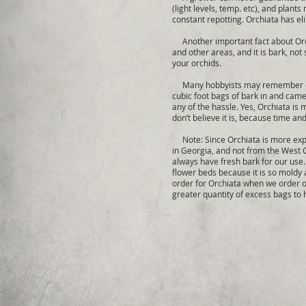
(light levels, temp. etc), and plant
constant repotting. Orchiata has el
Another important fact about Orchia
and other areas, and it is bark, not
your orchids.
Many hobbyists may remember our o
cubic foot bags of bark in and came 
any of the hassle. Yes, Orchiata is
don’t believe it is, because time an
Note: Since Orchiata is more expen
in Georgia, and not from the West C
always have fresh bark for our use.
flower beds because it is so moldy
order for Orchiata when we order o
greater quantity of excess bags to 